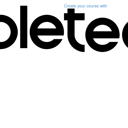
Create your course
with