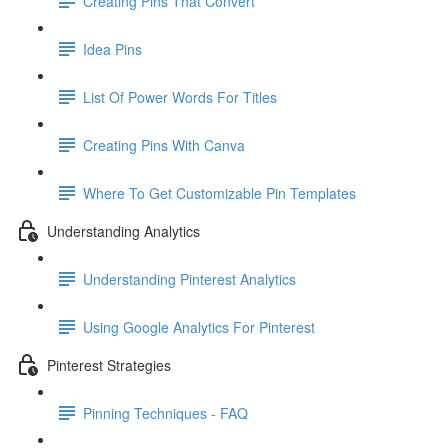
Creating Pins That Convert
Idea Pins
List Of Power Words For Titles
Creating Pins With Canva
Where To Get Customizable Pin Templates
Understanding Analytics
Understanding Pinterest Analytics
Using Google Analytics For Pinterest
Pinterest Strategies
Pinning Techniques - FAQ