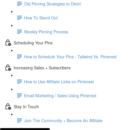
Old Pinning Strategies to Ditch!
How To Stand Out
Weekly Pinning Process
Scheduling Your Pins
How to Schedule Your Pins - Tailwind Vs. Pinterest
Increasing Sales + Subscribers
How to Use Affiliate Links on Pinterest
Email Marketing / Sales Using Pinterest
Stay In Touch
Join The Community + Become An Affiliate