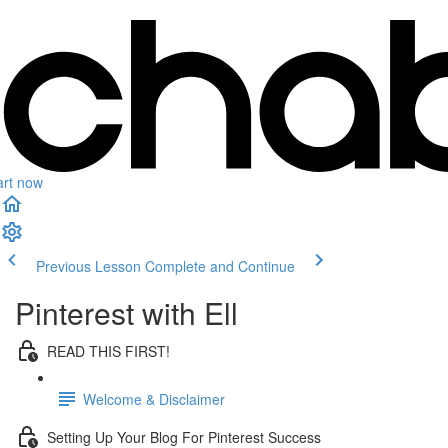
art now
Previous Lesson
Complete and Continue
Pinterest with Ell
READ THIS FIRST!
Welcome & Disclaimer
Setting Up Your Blog For Pinterest Success