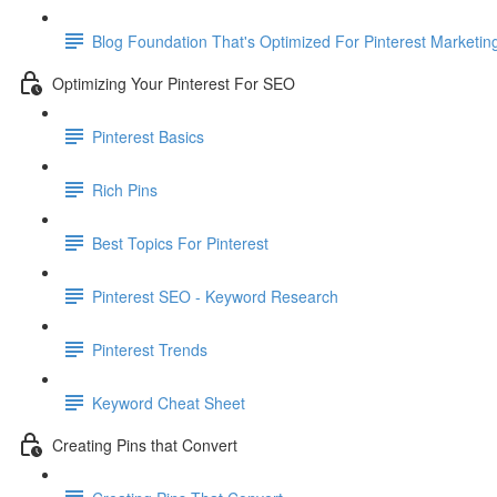
Blog Foundation That's Optimized For Pinterest Marketin
Optimizing Your Pinterest For SEO
Pinterest Basics
Rich Pins
Best Topics For Pinterest
Pinterest SEO - Keyword Research
Pinterest Trends
Keyword Cheat Sheet
Creating Pins that Convert