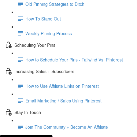
Old Pinning Strategies to Ditch!
How To Stand Out
Weekly Pinning Process
Scheduling Your Pins
How to Schedule Your Pins - Tailwind Vs. Pinterest
Increasing Sales + Subscribers
How to Use Affiliate Links on Pinterest
Email Marketing / Sales Using Pinterest
Stay In Touch
Join The Community + Become An Affiliate