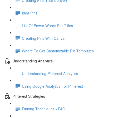
Creating Pins That Convert
Idea Pins
List Of Power Words For Titles
Creating Pins With Canva
Where To Get Customizable Pin Templates
Understanding Analytics
Understanding Pinterest Analytics
Using Google Analytics For Pinterest
Pinterest Strategies
Pinning Techniques - FAQ