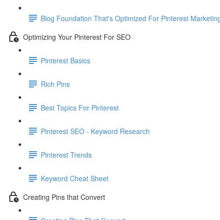
Blog Foundation That's Optimized For Pinterest Marketin
Optimizing Your Pinterest For SEO
Pinterest Basics
Rich Pins
Best Topics For Pinterest
Pinterest SEO - Keyword Research
Pinterest Trends
Keyword Cheat Sheet
Creating Pins that Convert