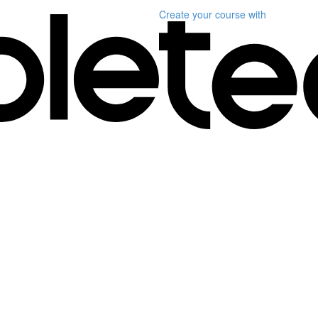
Create your course
with