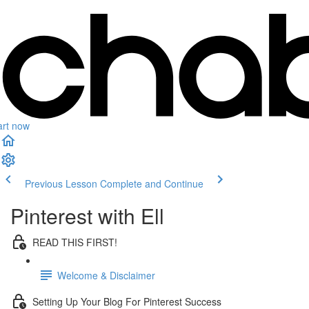
art now
Previous Lesson
Complete and Continue
Pinterest with Ell
READ THIS FIRST!
Welcome & Disclaimer
Setting Up Your Blog For Pinterest Success