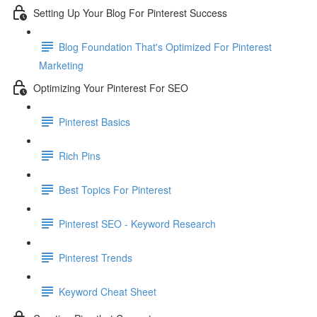
Setting Up Your Blog For Pinterest Success
Blog Foundation That's Optimized For Pinterest
Marketing
Optimizing Your Pinterest For SEO
Pinterest Basics
Rich Pins
Best Topics For Pinterest
Pinterest SEO - Keyword Research
Pinterest Trends
Keyword Cheat Sheet