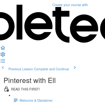
Create your course
with
Previous Lesson
Complete and Continue
Pinterest with Ell
READ THIS FIRST!
Welcome & Disclaimer