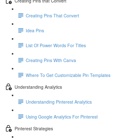
Creating Pins that Convert
Creating Pins That Convert
Idea Pins
List Of Power Words For Titles
Creating Pins With Canva
Where To Get Customizable Pin Templates
Understanding Analytics
Understanding Pinterest Analytics
Using Google Analytics For Pinterest
Pinterest Strategies