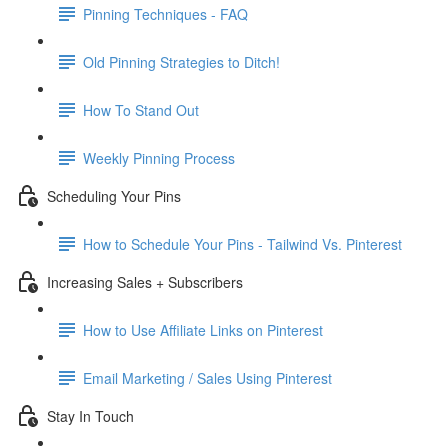
Pinning Techniques - FAQ
Old Pinning Strategies to Ditch!
How To Stand Out
Weekly Pinning Process
Scheduling Your Pins
How to Schedule Your Pins - Tailwind Vs. Pinterest
Increasing Sales + Subscribers
How to Use Affiliate Links on Pinterest
Email Marketing / Sales Using Pinterest
Stay In Touch