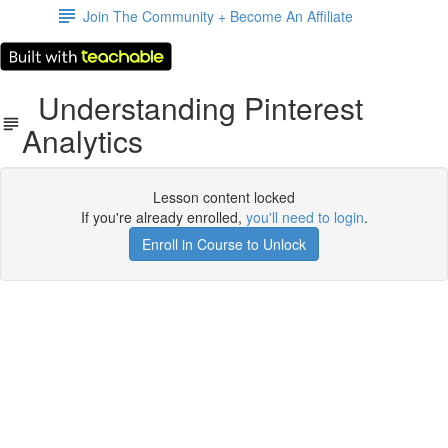
Join The Community + Become An Affiliate
Understanding Pinterest
Analytics
Lesson content locked
If you're already enrolled,
you'll need to login
.
Enroll in Course to Unlock