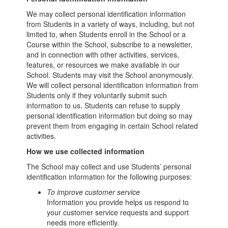
We may collect personal identification information
from Students in a variety of ways, including, but not
limited to, when Students enroll in the School or a
Course within the School, subscribe to a newsletter,
and in connection with other activities, services,
features, or resources we make available in our
School. Students may visit the School anonymously.
We will collect personal identification information from
Students only if they voluntarily submit such
information to us. Students can refuse to supply
personal identification information but doing so may
prevent them from engaging in certain School related
activities.
How we use collected information
The School may collect and use Students’ personal
identification information for the following purposes:
To improve customer service
Information you provide helps us respond to
your customer service requests and support
needs more efficiently.