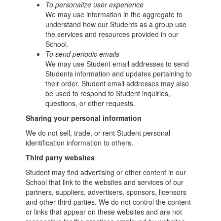
To personalize user experience
We may use information in the aggregate to
understand how our Students as a group use
the services and resources provided in our
School.
To send periodic emails
We may use Student email addresses to send
Students information and updates pertaining to
their order. Student email addresses may also
be used to respond to Student inquiries,
questions, or other requests.
Sharing your personal information
We do not sell, trade, or rent Student personal
identification information to others.
Third party websites
Student may find advertising or other content in our
School that link to the websites and services of our
partners, suppliers, advertisers, sponsors, licensors
and other third parties. We do not control the content
or links that appear on these websites and are not