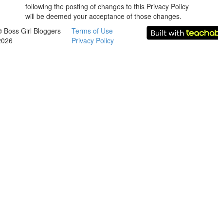
following the posting of changes to this Privacy Policy
will be deemed your acceptance of those changes.
© Boss Girl Bloggers
Terms of Use
2026
Privacy Policy