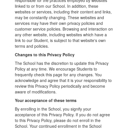
responsible for the practices employed by websites
linked to or from our School. In addition, these
websites or services, including their content and links,
may be constantly changing. These websites and
services may have their own privacy policies and
customer service policies. Browsing and interaction on
any other website, including websites which have a
link to our Student, is subject to that website's own
terms and policies.
Changes to this Privacy Policy
The School has the discretion to update this Privacy
Policy at any time. We encourage Students to
frequently check this page for any changes. You
acknowledge and agree that it is your responsibility to
review this Privacy Policy periodically and become
aware of modifications.
Your acceptance of these terms
By enrolling in the School, you signify your
acceptance of this Privacy Policy. If you do not agree
to this Privacy Policy, please do not enroll in the
School. Your continued enrollment in the School