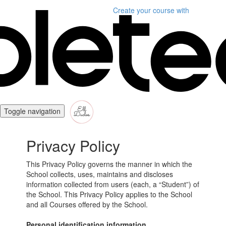
Create your course
with
Toggle navigation
Privacy Policy
This Privacy Policy governs the manner in which the
School collects, uses, maintains and discloses
information collected from users (each, a “Student”) of
the School. This Privacy Policy applies to the School
and all Courses offered by the School.
Personal identification information